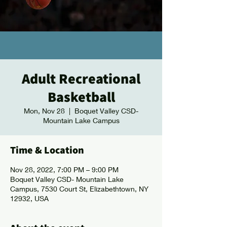
Adult Recreational
Basketball
Mon, Nov 28
  |  
Boquet Valley CSD-
Mountain Lake Campus
Time & Location
Nov 28, 2022, 7:00 PM – 9:00 PM
Boquet Valley CSD- Mountain Lake
Campus, 7530 Court St, Elizabethtown, NY
12932, USA