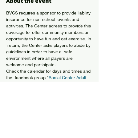
About the event
BVCS requires a sponsor to provide liability 
insurance for non-school  events and 
activities. The Center agrees to provide this 
coverage to  offer community members an 
opportunity to have fun and get exercise. In 
 return, the Center asks players to abide by 
guidelines in order to have a  safe 
environment where all players are 
welcome and participate.
Check the calendar for days and times and 
the  facebook group "
Social Center Adult 
Basketball"
 for details or to meet players.
Share this event