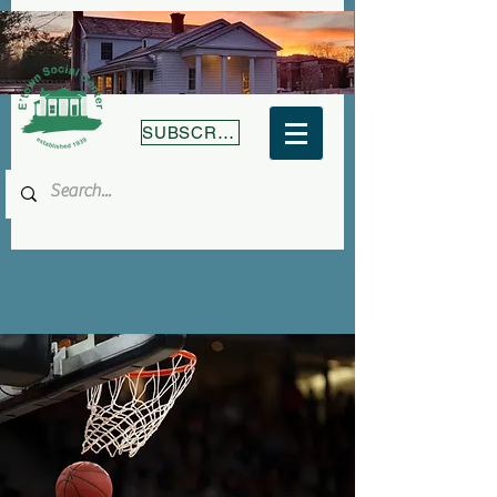
SUBSCRIBE