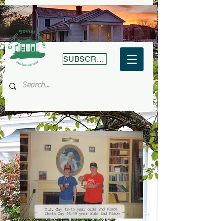
SUBSCRIBE