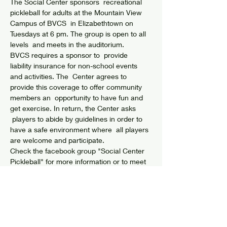
The Social Center sponsors  recreational 
pickleball for adults at the Mountain View 
Campus of BVCS  in Elizabethtown on 
Tuesdays at 6 pm. The group is open to all 
levels  and meets in the auditorium.
BVCS requires a sponsor to  provide 
liability insurance for non-school events 
and activities. The  Center agrees to 
provide this coverage to offer community 
members an  opportunity to have fun and 
get exercise. In return, the Center asks 
 players to abide by guidelines in order to 
have a safe environment where  all players 
are welcome and participate.
Check the facebook group "Social Center 
Pickleball" for more information or to meet 
up with players.
GUIDELINES & WAIVER