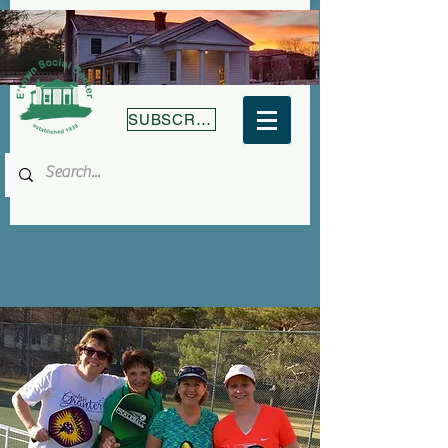
SUBSCRIBE