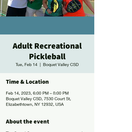
Adult Recreational
Pickleball
Tue, Feb 14
  |  
Boquet Valley CSD
Time & Location
Feb 14, 2023, 6:00 PM – 8:00 PM
Boquet Valley CSD, 7530 Court St,
Elizabethtown, NY 12932, USA
About the event