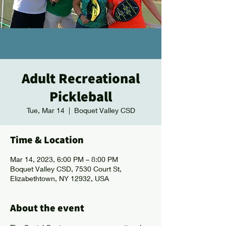
Adult Recreational
Pickleball
Tue, Mar 14
  |  
Boquet Valley CSD
Time & Location
Mar 14, 2023, 6:00 PM – 8:00 PM
Boquet Valley CSD, 7530 Court St,
Elizabethtown, NY 12932, USA
About the event