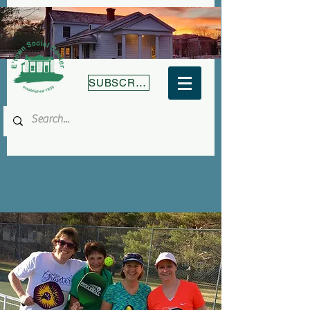
SUBSCRIBE