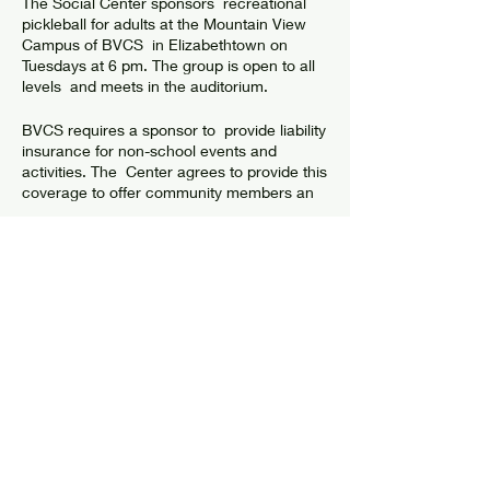
The Social Center sponsors recreational
pickleball for adults at the Mountain View
Campus of BVCS in Elizabethtown on
Tuesdays at 6 pm. The group is open to all
levels and meets in the auditorium.
BVCS requires a sponsor to provide liability
insurance for non-school events and
activities. The Center agrees to provide this
coverage to offer community members an
opportunity to have fun and get exercise. In
return, the Center asks players to abide by
guidelines in order to have a safe
environment where all players are
welcome and participate.
Share this event
Check the facebook group "Social Center
Pickleball" for more information or to meet
up with players.
GUIDELINES & WAIVER
© 2024 by Elizabethtown Social Center