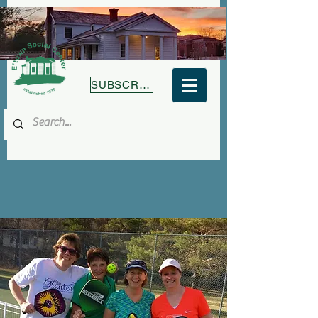
SUBSCRIBE