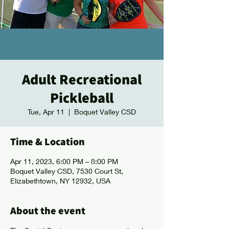
Adult Recreational
Pickleball
Tue, Apr 11
  |  
Boquet Valley CSD
Time & Location
Apr 11, 2023, 6:00 PM – 8:00 PM
Boquet Valley CSD, 7530 Court St,
Elizabethtown, NY 12932, USA
About the event