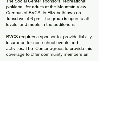
The Social Center sponsors recreational
pickleball for adults at the Mountain View
Campus of BVCS in Elizabethtown on
Tuesdays at 6 pm. The group is open to all
levels and meets in the auditorium.
BVCS requires a sponsor to provide liability
insurance for non-school events and
activities. The Center agrees to provide this
coverage to offer community members an
opportunity to have fun and get exercise. In
return, the Center asks players to abide by
guidelines in order to have a safe
environment where all players are
welcome and participate.
Share this event
Check the facebook group "Social Center
Pickleball" for more information or to meet
up with players.
GUIDELINES & WAIVER
© 2024 by Elizabethtown Social Center