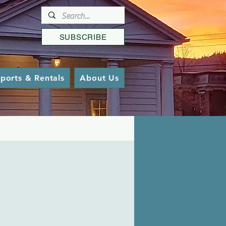
SUBSCRIBE
ports & Rentals
About Us