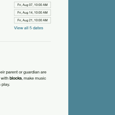
Fri, Aug 07, 10:00 AM
Fri, Aug 14, 10:00 AM
Fri, Aug 21, 10:00 AM
View all 5 dates
eir parent or guardian are 
 with 
blocks
, make music 
 play.