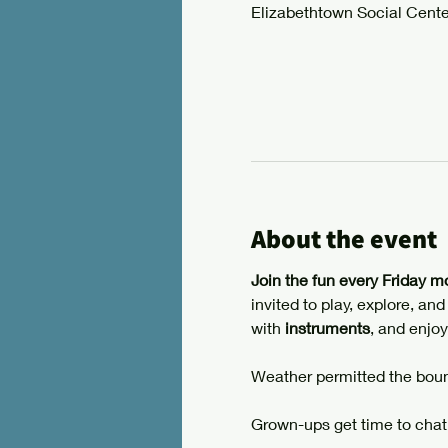
Elizabethtown Social Cente
About the event
Join the fun every Friday m
invited to play, explore, an
with 
instruments
, and enjoy
Weather permitted the boun
Grown-ups get time to chat,