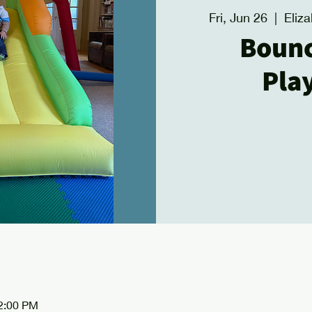
Fri, Jun 26
  |  
Eliz
Boun
Pla
12:00 PM