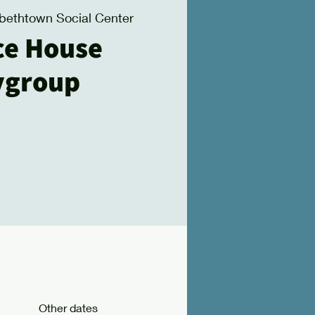
abethtown Social Center
ce House
ygroup
Other dates