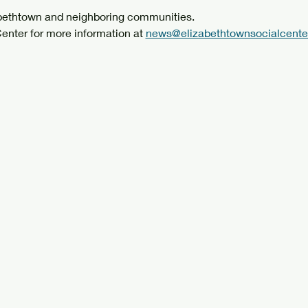
abethtown and neighboring communities.
enter for more information at 
news@elizabethtownsocialcenter