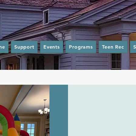
me
Support
Events
Programs
Teen Rec
S