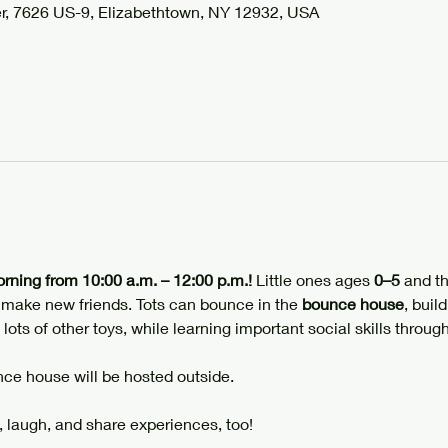
r, 7626 US-9, Elizabethtown, NY 12932, USA
orning from 10:00 a.m. – 12:00 p.m.!
 Little ones ages 
0–5
 and th
d make new friends. Tots can bounce in the 
bounce house
, build
 lots of other toys, while learning important social skills through
ce house will be hosted outside.
 laugh, and share experiences, too!