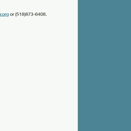
.org
 or (518)873-6408.