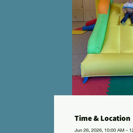
Time & Location
Jun 26, 2026, 10:00 AM – 