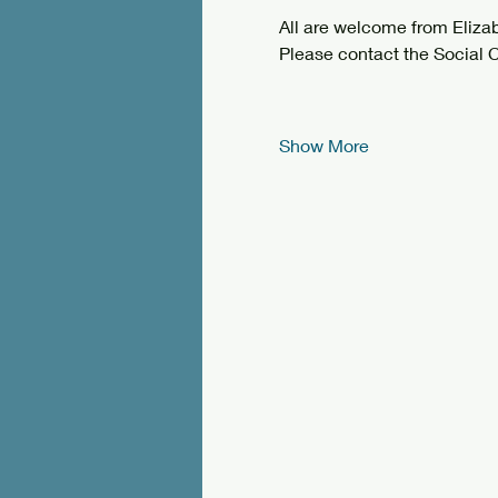
All are welcome from Eliz
Please contact the Social C
Show More