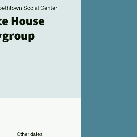
bethtown Social Center
ce House
ygroup
Other dates