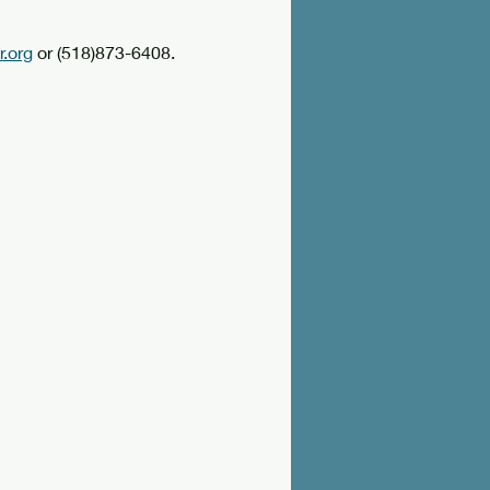
.org
 or (518)873-6408.