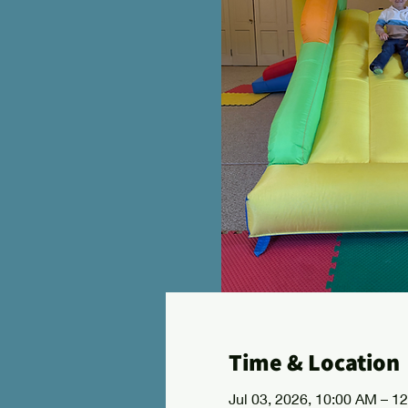
Time & Location
Jul 03, 2026, 10:00 AM – 1