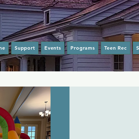
me
Support
Events
Programs
Teen Rec
S