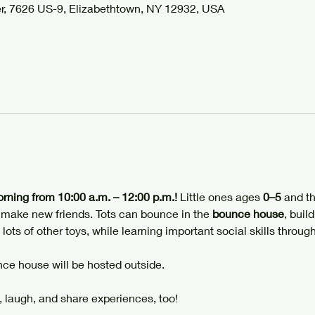
r, 7626 US-9, Elizabethtown, NY 12932, USA
orning from 10:00 a.m. – 12:00 p.m.!
 Little ones ages 
0–5
 and th
d make new friends. Tots can bounce in the 
bounce house
, build
 lots of other toys, while learning important social skills through
ce house will be hosted outside.
 laugh, and share experiences, too!