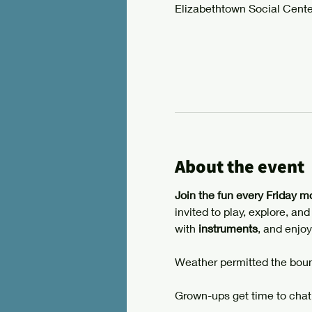
Elizabethtown Social Cente
About the event
Join the fun every Friday m
invited to play, explore, an
with 
instruments
, and enjoy
Weather permitted the boun
Grown-ups get time to chat,