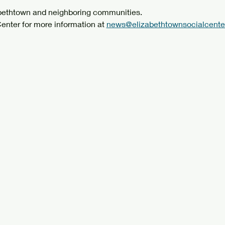
abethtown and neighboring communities.
enter for more information at 
news@elizabethtownsocialcenter