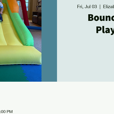
Fri, Jul 03
  |  
Eliza
Boun
Pla
2:00 PM