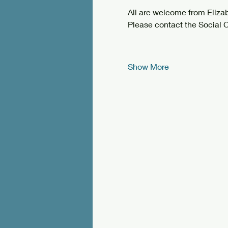
All are welcome from Eliz
Please contact the Social C
Show More