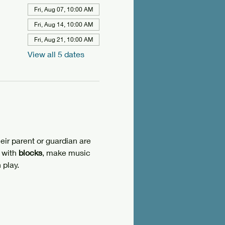
Fri, Aug 07, 10:00 AM
Fri, Aug 14, 10:00 AM
Fri, Aug 21, 10:00 AM
View all 5 dates
eir parent or guardian are 
 with 
blocks
, make music 
 play.