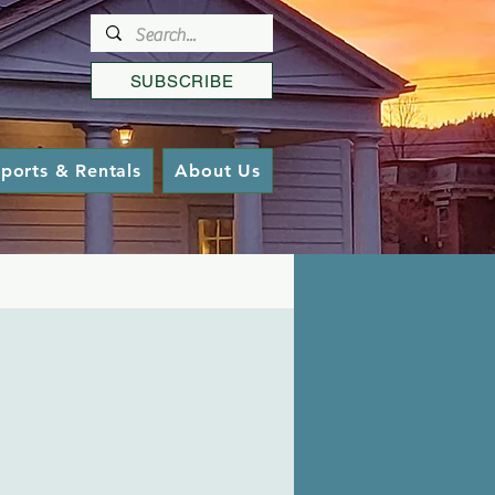
SUBSCRIBE
ports & Rentals
About Us