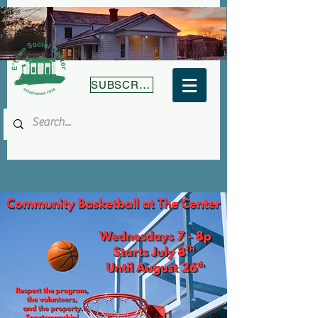
SUBSCRIBE