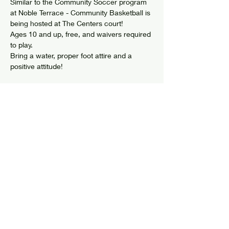
Similar to the Community Soccer program 
at Noble Terrace - Community Basketball is 
being hosted at The Centers court!
Ages 10 and up, free, and waivers required 
to play. 
Bring a water, proper foot attire and a 
positive attitude! 
Share this event
© 2024 by Elizabethtown Social Center
Log In