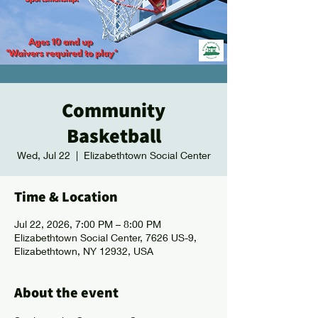
Community
Basketball
Wed, Jul 22
  |  
Elizabethtown Social Center
Time & Location
Jul 22, 2026, 7:00 PM – 8:00 PM
Elizabethtown Social Center, 7626 US-9,
Elizabethtown, NY 12932, USA
About the event