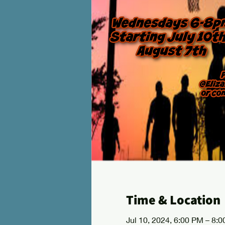
Time & Location
Jul 10, 2024, 6:00 PM – 8: