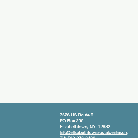
7626 US Route 9
PO Box 205
Elizabethtown, NY 12932
info@elizabethtownsocialcenter.org