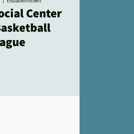
  |  
Elizabethtown
ocial Center
Basketball
ague