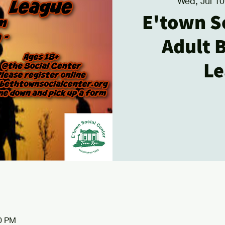
Wed, Jul 10
E'town S
Adult 
Le
00 PM