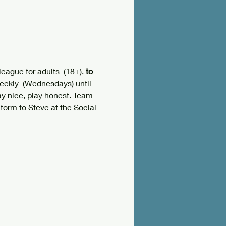
ague for adults  (18+), 
to 
eekly  (Wednesdays) until 
lay nice, play honest. Team 
form to Steve at the Social 