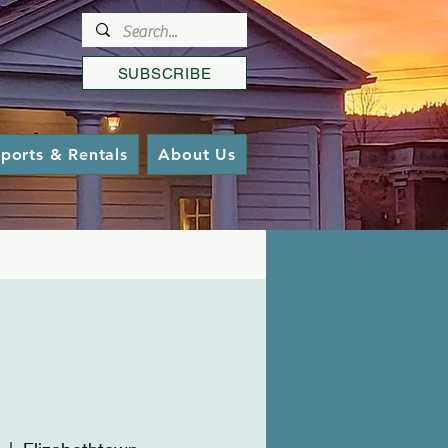
SUBSCRIBE
ports & Rentals
About Us