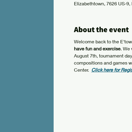
Elizabethtown, 7626 US-9,
About the event
Welcome back to the E'town 
have fun and exercise
. We 
August 7th, tournament day. 
compositions and games will 
Center.  
Click here for Regi