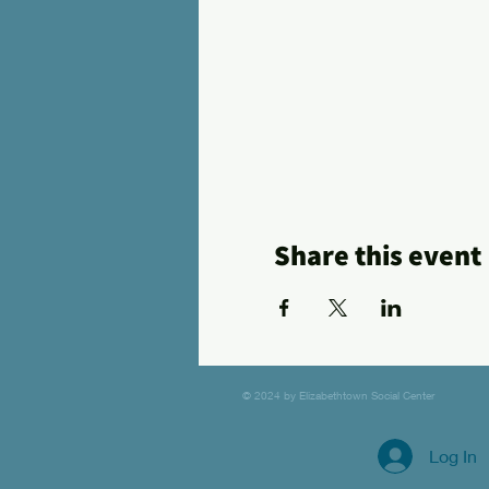
Share this event
© 2024 by Elizabethtown Social Center
Log In