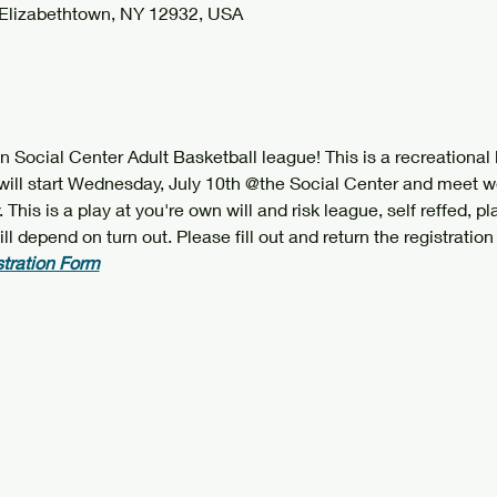
 Elizabethtown, NY 12932, USA
Social Center Adult Basketball league! This is a recreational le
will start Wednesday, July 10th @the Social Center and meet w
This is a play at you're own will and risk league, self reffed, p
depend on turn out. Please fill out and return the registration 
stration Form