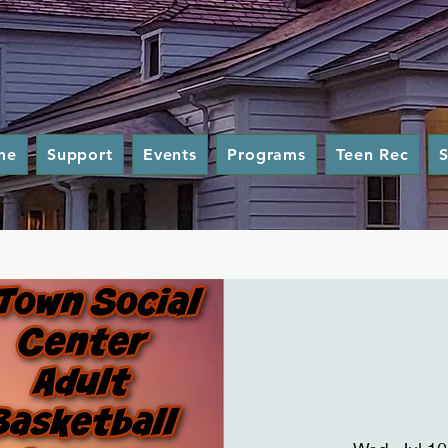
me
Support
Events
Programs
Teen Rec
S