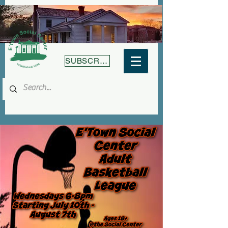
SUBSCRIBE