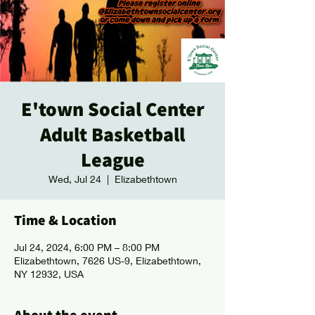
E'town Social Center
Adult Basketball
League
Wed, Jul 24
  |  
Elizabethtown
Time & Location
Jul 24, 2024, 6:00 PM – 8:00 PM
Elizabethtown, 7626 US-9, Elizabethtown,
NY 12932, USA