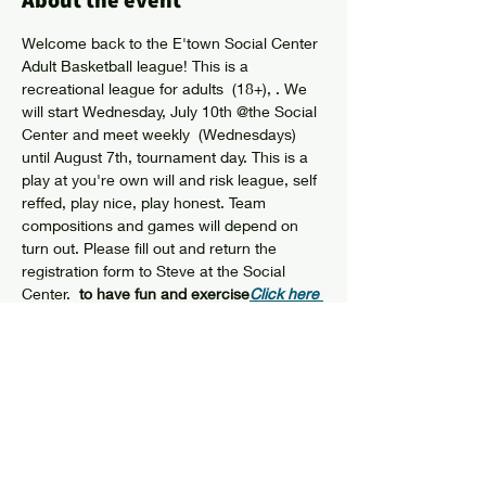
About the event
Welcome back to the E'town Social Center 
Adult Basketball league! This is a 
recreational league for adults  (18+), 
. We 
will start Wednesday, July 10th @the Social 
Center and meet weekly  (Wednesdays) 
until August 7th, tournament day. This is a 
play at you're own will and risk league, self 
reffed, play nice, play honest. Team 
compositions and games will depend on 
turn out. Please fill out and return the 
registration form to Steve at the Social 
Center.  
to have fun and exercise
Click here 
for Registration Form
Share this event