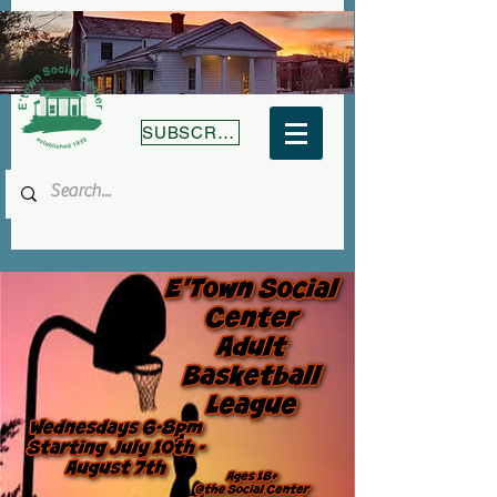
SUBSCRIBE