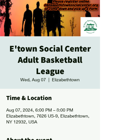
E'town Social Center
Adult Basketball
League
Wed, Aug 07
  |  
Elizabethtown
Time & Location
Aug 07, 2024, 6:00 PM – 8:00 PM
Elizabethtown, 7626 US-9, Elizabethtown,
NY 12932, USA