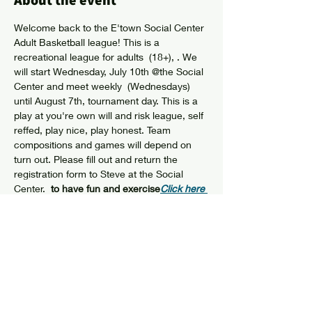
About the event
Welcome back to the E'town Social Center 
Adult Basketball league! This is a 
recreational league for adults  (18+), 
. We 
will start Wednesday, July 10th @the Social 
Center and meet weekly  (Wednesdays) 
until August 7th, tournament day. This is a 
play at you're own will and risk league, self 
reffed, play nice, play honest. Team 
compositions and games will depend on 
turn out. Please fill out and return the 
registration form to Steve at the Social 
Center.  
to have fun and exercise
Click here 
for Registration Form
Share this event