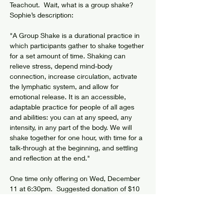
Teachout.  Wait, what is a group shake?  
Sophie’s description:
"A Group Shake is a durational practice in 
which participants gather to shake together 
for a set amount of time. Shaking can 
relieve stress, depend mind-body 
connection, increase circulation, activate 
the lymphatic system, and allow for 
emotional release. It is an accessible, 
adaptable practice for people of all ages 
and abilities: you can at any speed, any 
intensity, in any part of the body. We will 
shake together for one hour, with time for a 
talk-through at the beginning, and settling 
and reflection at the end."
One time only offering on Wed, December 
11 at 6:30pm.  Suggested donation of $10 
on site.