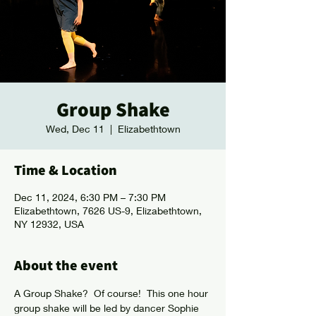
Group Shake
Wed, Dec 11
  |  
Elizabethtown
Time & Location
Dec 11, 2024, 6:30 PM – 7:30 PM
Elizabethtown, 7626 US-9, Elizabethtown,
NY 12932, USA
About the event
A Group Shake?  Of course!  This one hour 
group shake will be led by dancer Sophie 