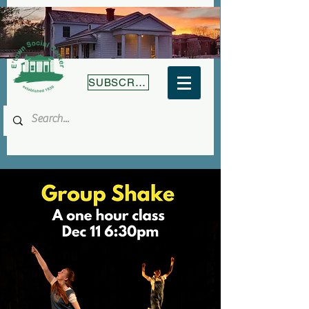
SUBSCRIBE