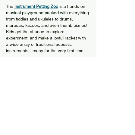
The 
Instrument Petting Zoo
 is a hands-on 
musical playground packed with everything 
from fiddles and ukuleles to drums, 
maracas, kazoos, and even thumb pianos! 
Kids get the chance to explore, 
experiment, and make a joyful racket with 
a wide array of traditional acoustic 
instruments—many for the very first time.
Brought to life by Ian the Director of 
Young 
Tradition Vermont
, this program is all about 
planting the seeds of curiosity, confidence, 
and creativity—giving little ones the chance 
to connect with music in a way that’s fun,…
Show More