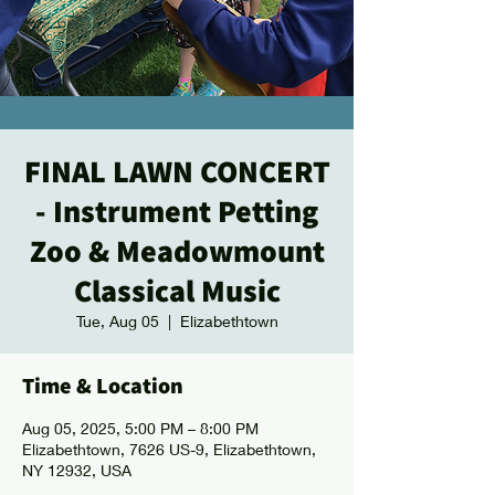
FINAL LAWN CONCERT
- Instrument Petting
Zoo & Meadowmount
Classical Music
Tue, Aug 05
  |  
Elizabethtown
Time & Location
Aug 05, 2025, 5:00 PM – 8:00 PM
Elizabethtown, 7626 US-9, Elizabethtown,
NY 12932, USA