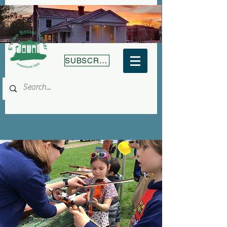
SUBSCRIBE