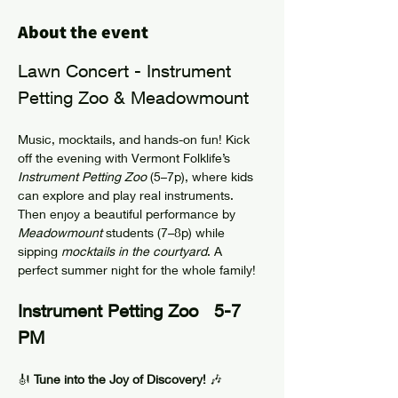
About the event
Lawn Concert - Instrument 
Petting Zoo & Meadowmount 
Music, mocktails, and hands-on fun! Kick 
off the evening with Vermont Folklife’s 
Instrument Petting Zoo
 (5–7p), where kids 
can explore and play real instruments. 
Then enjoy a beautiful performance by 
Meadowmount
 students (7–8p) while 
sipping 
mocktails in the courtyard
. A 
perfect summer night for the whole family!
Instrument Petting Zoo   5-7 
PM
🎻 
Tune into the Joy of Discovery!
 🎶 