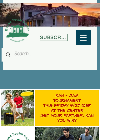
SUBSCRIBE