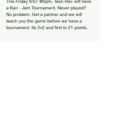
This Friday 9/27 @5pm, Teen Rec will have 
a Kan - Jam Tournament. Never played? 
No problem. Get a partner and we will 
teach you the game before we have a 
tournament. Its 2v2 and first to 21 points. 
Share this event
© 2024 by Elizabethtown Social Center
Log In
7626 US Route 9
PO Box 205