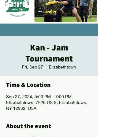
Kan - Jam
Tournament
Fri, Sep 27
  |  
Elizabethtown
Time & Location
Sep 27, 2024, 5:00 PM – 7:00 PM
Elizabethtown, 7626 US-9, Elizabethtown,
NY 12932, USA
About the event