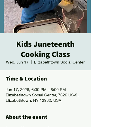
Kids Juneteenth
Cooking Class
Wed, Jun 17
  |  
Elizabethtown Social Center
Time & Location
Jun 17, 2026, 6:30 PM – 8:00 PM
Elizabethtown Social Center, 7626 US-9,
Elizabethtown, NY 12932, USA
About the event