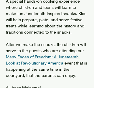
A special hands-on cooking experience 
where children and teens will learn to 
make fun Juneteenth-inspired snacks. Kids 
will help prepare, plate, and serve festive 
treats while learning about the history and 
traditions connected to the snacks.
After we make the snacks, the children will 
serve to the guests who are attending our 
Many Faces of Freedom: A Juneteenth 
Look at Revolutionary America
 event that is 
happening at the same time in the 
courtyard, that the parents can enjoy.
All Ages Welcome!
Free
Share this event