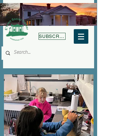
SUBSCRIBE