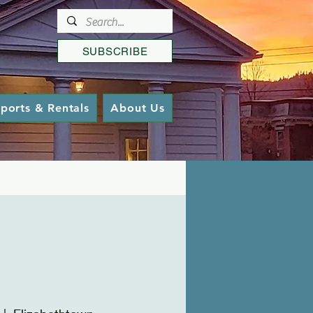
SUBSCRIBE
ports & Rentals
About Us