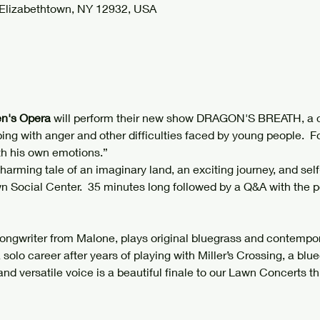
 Elizabethtown, NY 12932, USA
n's Opera 
will perform their new show DRAGON'S BREATH, a c
ing with anger and other difficulties faced by young people.  F
th his own emotions.”
 charming tale of an imaginary land, an exciting journey, and self
wn Social Center.  35 minutes long followed by a Q&A with the p
Songwriter from Malone, plays original bluegrass and contempo
 solo career after years of playing with Miller’s Crossing, a bl
and versatile voice is a beautiful finale to our Lawn Concerts thi