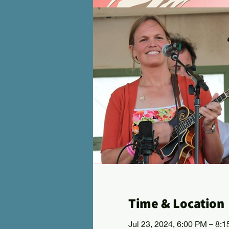
Time & Location
Jul 23, 2024, 6:00 PM – 8: