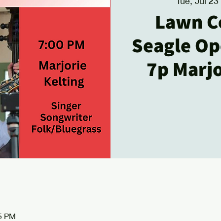
Tue, Jul 23
 
Lawn C
Seagle Ope
7p Marjo
15 PM