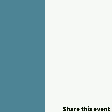
Share this event