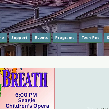
me
Support
Events
Programs
Teen Rec
S