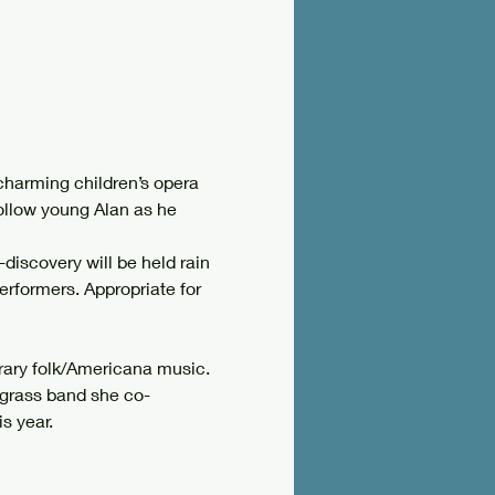
harming children’s opera 
ollow young Alan as he 
-discovery will be held rain 
erformers. Appropriate for 
rary folk/Americana music. 
uegrass band she co-
s year.