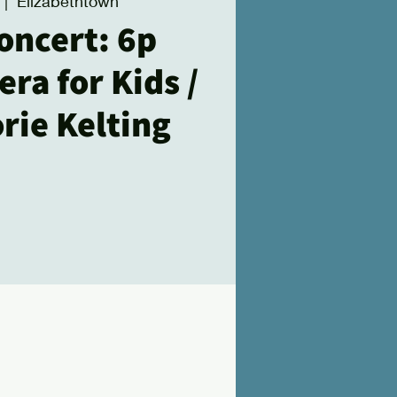
 |  
Elizabethtown
oncert: 6p
ra for Kids /
rie Kelting