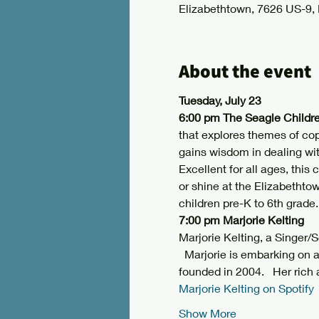
Elizabethtown, 7626 US-9,
About the event
Tuesday, July 23
6:00 pm The Seagle Childre
that explores themes of cop
gains wisdom in dealing wi
Excellent for all ages, this
or shine at the Elizabethto
children pre-K to 6th grade.
7:00 pm Marjorie Kelting
Marjorie Kelting, a Singer/
  Marjorie is embarking on a
founded in 2004.   Her rich 
Marjorie Kelting on Spotify
Show More