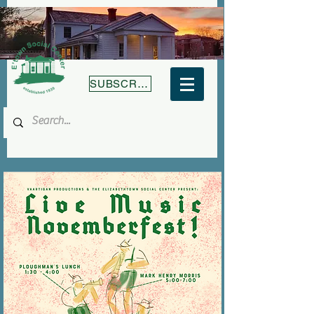
SUBSCRIBE