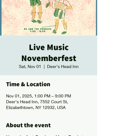
Live Music
Novemberfest
Sat, Nov 01
  |  
Deer's Head Inn
Time & Location
Nov 01, 2025, 1:00 PM – 9:00 PM
Deer's Head Inn, 7552 Court St,
Elizabethtown, NY 12932, USA
About the event