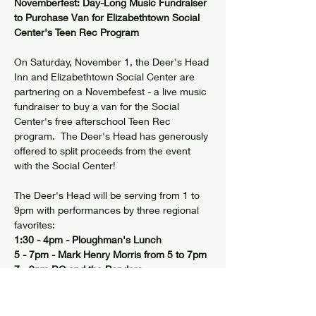
Novemberfest: Day-Long Music Fundraiser 
to Purchase Van for Elizabethtown Social 
Center's Teen Rec Program
On Saturday, November 1, the Deer's Head 
Inn and Elizabethtown Social Center are 
partnering on a Novembefest - a live music 
fundraiser to buy a van for the Social 
Center's free afterschool Teen Rec 
program.  The Deer's Head has generously 
offered to split proceeds from the event 
with the Social Center!
The Deer's Head will be serving from 1 to 
9pm with performances by three regional 
favorites:
1:30 - 4pm - Ploughman's Lunch
5 - 7pm - Mark Henry Morris from 5 to 7pm
7 - 9pm RC and the Ponders
Show More