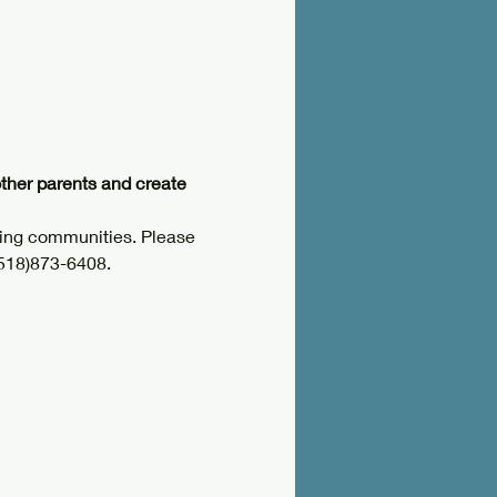
other parents and create 
ring communities. Please 
(518)873-6408.