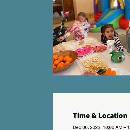
Time & Location
Dec 06, 2022, 10:00 AM – 