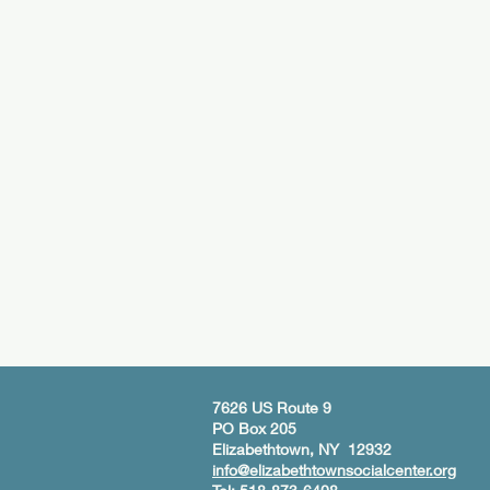
7626 US Route 9
PO Box 205
Elizabethtown, NY 12932
info@elizabethtownsocialcenter.org