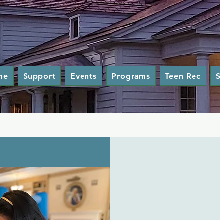
me
Support
Events
Programs
Teen Rec
S