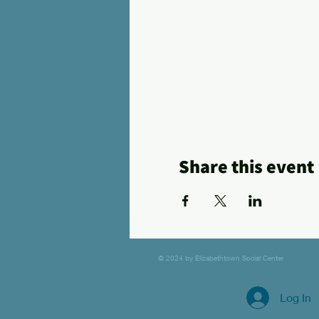
Share this event
© 2024 by Elizabethtown Social Center
Log In