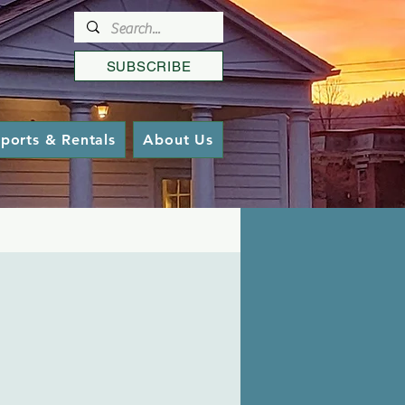
SUBSCRIBE
ports & Rentals
About Us