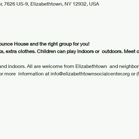
r, 7626 US-9, Elizabethtown, NY 12932, USA
ounce House and the right group for you!
s, extra clothes. Children can play indoors or  outdoors. Meet 
 and indoors. All are welcome from Elizabethtown  and neighbo
or more  information at info@elizabethtownsocialcenter.org or 