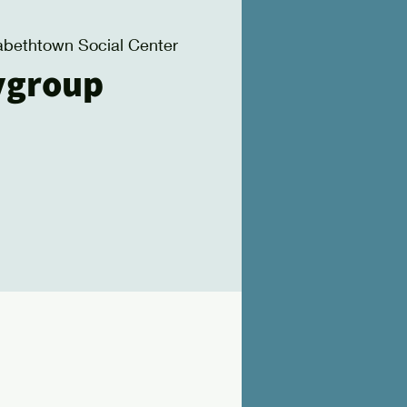
zabethtown Social Center
ygroup