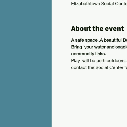
Elizabethtown Social Cente
About the event
A safe space ,A beautiful B
Bring  your water and snack
community links.
Play  will be both outdoors
contact the Social Center f