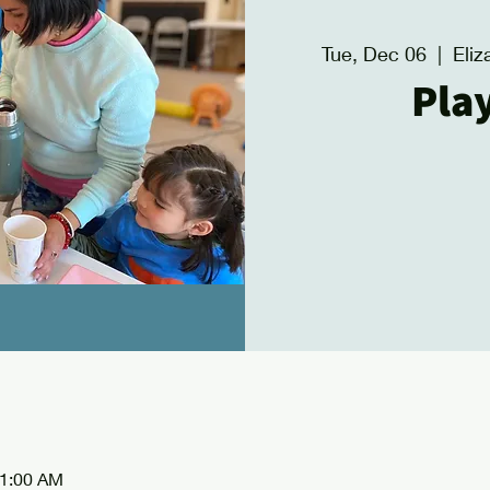
Tue, Dec 06
  |  
Eli
Pla
11:00 AM