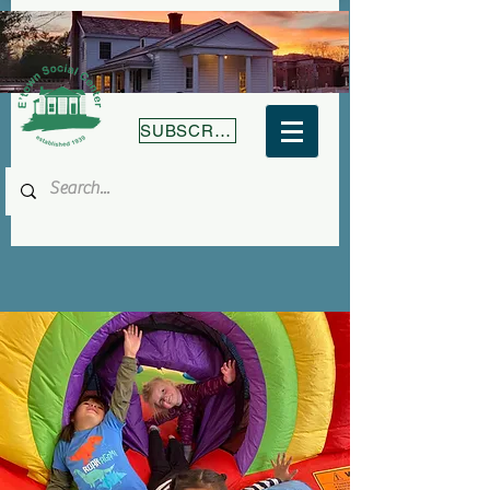
SUBSCRIBE