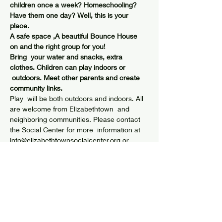
children once a week? Homeschooling? 
Have them one day? Well, this is your 
place.
A safe space ,A beautiful Bounce House 
on and the right group for you!
Bring  your water and snacks, extra 
clothes. Children can play indoors or 
 outdoors. Meet other parents and create 
community links.
Play  will be both outdoors and indoors. All 
are welcome from Elizabethtown  and 
neighboring communities. Please contact 
the Social Center for more  information at 
info@elizabethtownsocialcenter.org or 
(518)873-6408.
Share this event