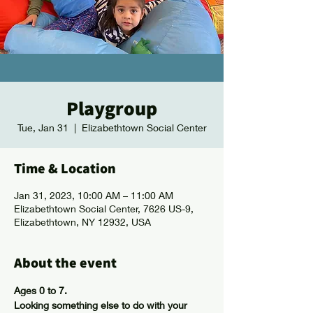
Playgroup
Tue, Jan 31
  |  
Elizabethtown Social Center
Time & Location
Jan 31, 2023, 10:00 AM – 11:00 AM
Elizabethtown Social Center, 7626 US-9,
Elizabethtown, NY 12932, USA
About the event
Ages 0 to 7.
Looking something else to do with your 