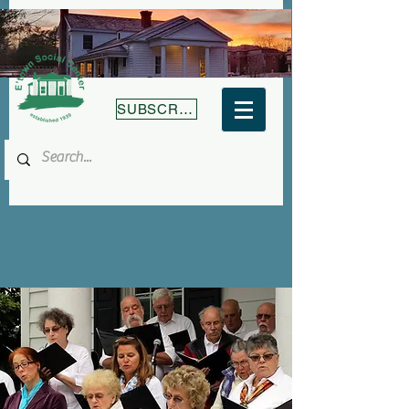
SUBSCRIBE