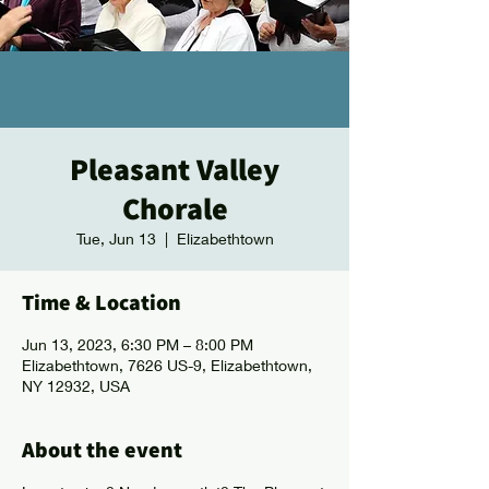
Pleasant Valley
Chorale
Tue, Jun 13
  |  
Elizabethtown
Time & Location
Jun 13, 2023, 6:30 PM – 8:00 PM
Elizabethtown, 7626 US-9, Elizabethtown,
NY 12932, USA
About the event