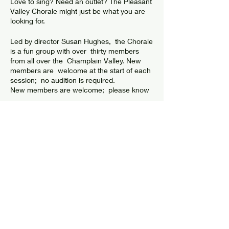
Love to sing? Need an outlet? The Pleasant
Valley Chorale might just be what you are
looking for.
Led by director Susan Hughes, the Chorale
is a fun group with over thirty members
from all over the Champlain Valley. New
members are welcome at the start of each
session; no audition is required.
New members are welcome; please know
that there is a weekly commitment for this
group. Dues are $15 for the session. The
next session is beginning Tuesday,
February 7th For more information, call
the
Center
at 518 8736408.
Share this event
The Pleasant Valley Chorale was started in
1986 by Joe Wyant.
© 2024 by Elizabethtown Social Center