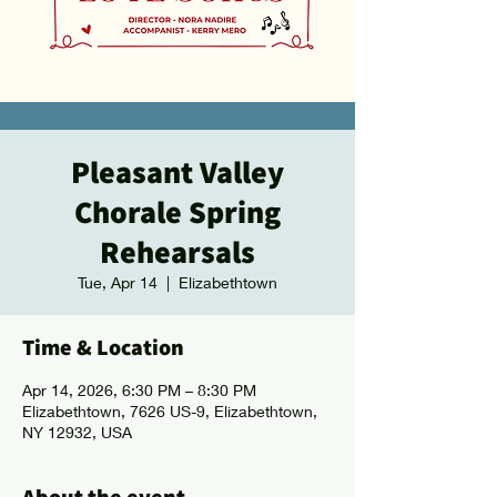
Pleasant Valley
Chorale Spring
Rehearsals
Tue, Apr 14
  |  
Elizabethtown
Time & Location
Apr 14, 2026, 6:30 PM – 8:30 PM
Elizabethtown, 7626 US-9, Elizabethtown,
NY 12932, USA