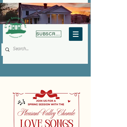
SUBSCRIBE