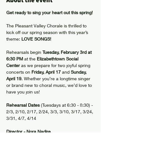
About the event
Get ready to sing your heart out this spring!
The Pleasant Valley Chorale is thrilled to 
kick off our spring season with this year’s 
theme: 
LOVE SONGS!
Rehearsals begin 
Tuesday, February 3rd at 
6:30 PM
 at the 
Elizabethtown Social 
Center
 as we prepare for two joyful spring 
concerts on 
Friday, April 17
 and 
Sunday, 
April 19
. Whether you’re a longtime singer 
or brand new to choral music, we’d love to 
have you join us!
Rehearsal Dates
 (Tuesdays at 6:30 - 8:30) - 
2/3, 2/10, 2/17, 2/24, 3/3, 3/10, 3/17, 3/24, 
3/31, 4/7, 4/14
Director - Nora Nadire
Accompanist - Kerry Mero