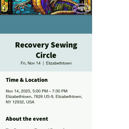
Recovery Sewing
Circle
Fri, Nov 14
  |  
Elizabethtown
Time & Location
Nov 14, 2025, 5:00 PM – 7:30 PM
Elizabethtown, 7626 US-9, Elizabethtown,
NY 12932, USA
About the event