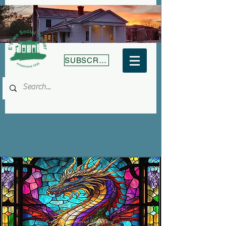
SUBSCRIBE