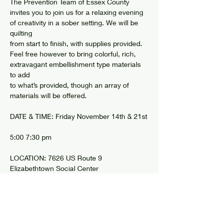
The Prevention Team of Essex County 
invites you to join us for a relaxing evening 
of creativity in a sober setting. We will be 
quilting
from start to finish, with supplies provided. 
Feel free however to bring colorful, rich, 
extravagant embellishment type materials 
to add
to what’s provided, though an array of 
materials will be offered.
DATE & TIME: Friday November 14th & 21st
5:00 7:30 pm
LOCATION: 7626 US Route 9 
Elizabethtown Social Center 
Show More