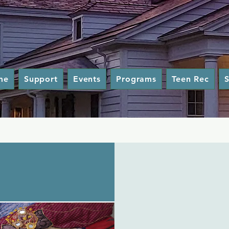
me
Support
Events
Programs
Teen Rec
S