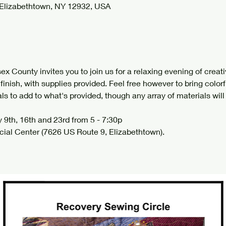
 Elizabethtown, NY 12932, USA
 County invites you to join us for a relaxing evening of creativ
o finish, with supplies provided. Feel free however to bring colorf
s to add to what's provided, though any array of materials will 
 9th, 16th and 23rd from 5 - 7:30p 
cial Center (7626 US Route 9, Elizabethtown). 