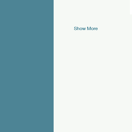
Show More