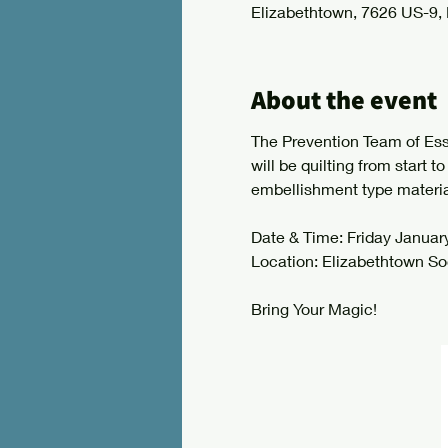
Elizabethtown, 7626 US-9,
About the event
The Prevention Team of Essex
will be quilting from start t
embellishment type material
Date & Time: Friday January
Location: Elizabethtown So
Bring Your Magic!