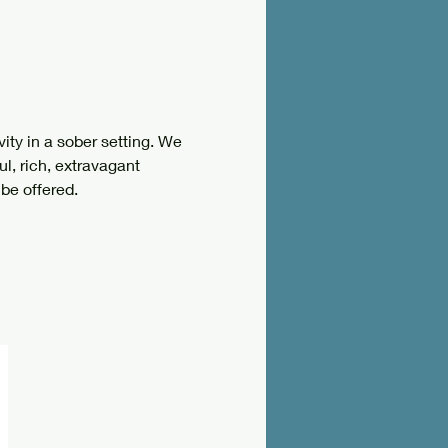
ity in a sober setting. We 
ul, rich, extravagant 
be offered. 