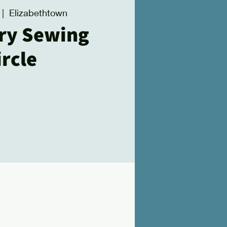
 |  
Elizabethtown
ry Sewing
ircle