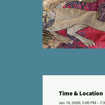
Time & Location
Jan 16, 2026, 5:00 PM – 7: