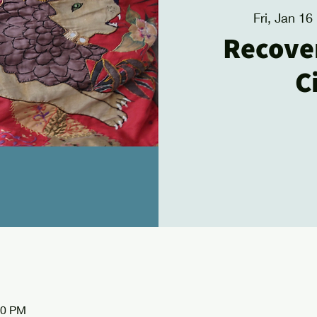
Fri, Jan 16
 
Recove
C
30 PM