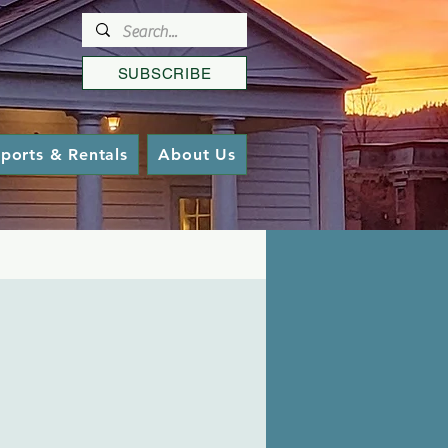
SUBSCRIBE
ports & Rentals
About Us