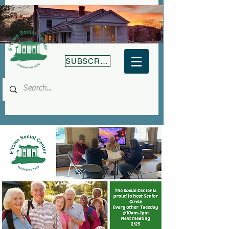
SUBSCRIBE