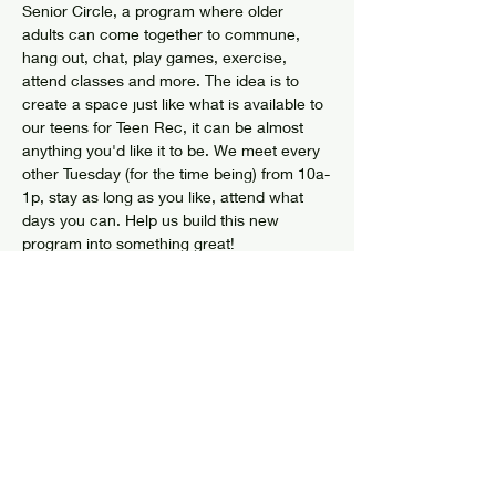
Senior Circle, a program where older 
adults can come together to commune, 
hang out, chat, play games, exercise, 
attend classes and more. The idea is to 
create a space just like what is available to 
our teens for Teen Rec, it can be almost 
anything you'd like it to be. We meet every 
other Tuesday (for the time being) from 10a-
1p, stay as long as you like, attend what 
days you can. Help us build this new 
program into something great!
Share this event