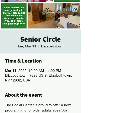
Senior Circle
Tue, Mar 11
  |  
Elizabethtown
Time & Location
Mar 11, 2025, 10:00 AM – 1:00 PM
Elizabethtown, 7626 US-9, Elizabethtown,
NY 12932, USA
About the event
The Social Center is proud to offer a new 
programming for older adults ages 50+. 