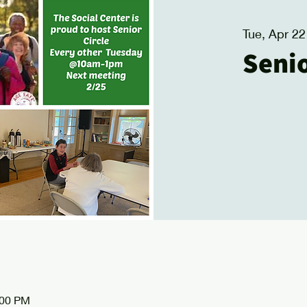
Tue, Apr 22
Senio
:00 PM