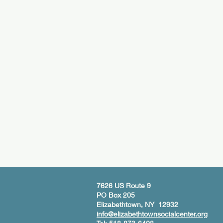
7626 US Route 9
PO Box 205
Elizabethtown, NY 12932
info@elizabethtownsocialcenter.org