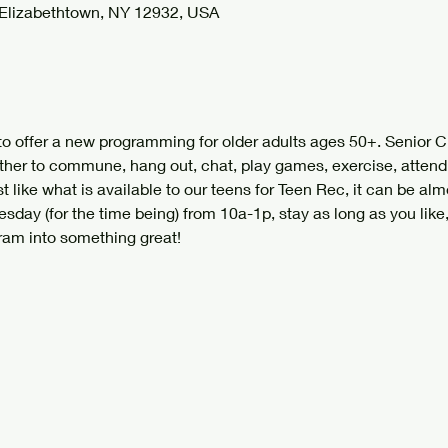
 Elizabethtown, NY 12932, USA
to offer a new programming for older adults ages 50+. Senior C
ther to commune, hang out, chat, play games, exercise, attend
t like what is available to our teens for Teen Rec, it can be almo
sday (for the time being) from 10a-1p, stay as long as you like
ram into something great!