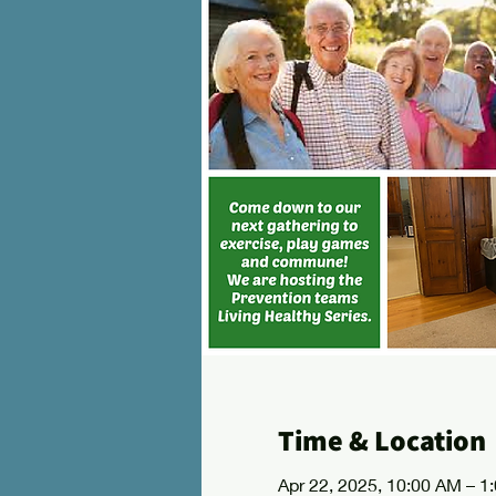
Time & Location
Apr 22, 2025, 10:00 AM – 1