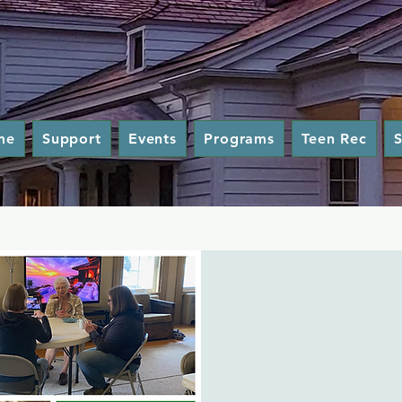
me
Support
Events
Programs
Teen Rec
S