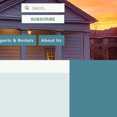
SUBSCRIBE
ports & Rentals
About Us