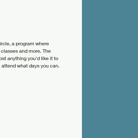
ircle, a program where 
 classes and more. The 
st anything you'd like it to 
, attend what days you can. 