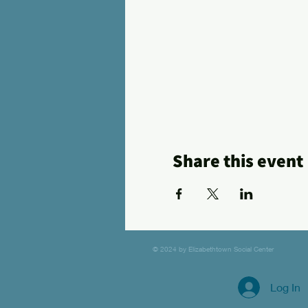
Share this event
© 2024 by Elizabethtown Social Center
Log In