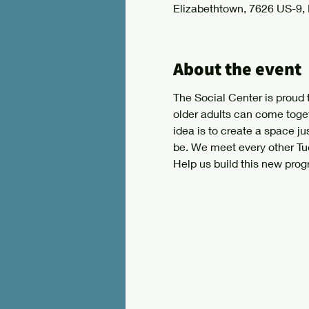
Elizabethtown, 7626 US-9,
About the event
The Social Center is proud 
older adults can come toge
idea is to create a space jus
be. We meet every other Tue
Help us build this new prog