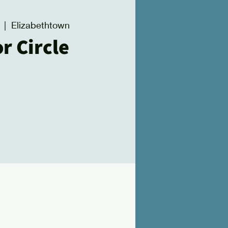
  |  
Elizabethtown
r Circle