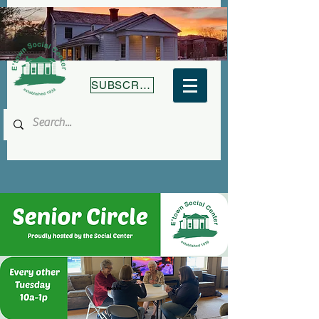
SUBSCRIBE