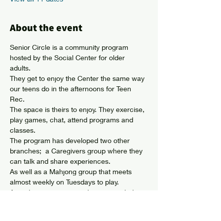
About the event
Senior Circle is a community program 
hosted by the Social Center for older 
adults. 
They get to enjoy the Center the same way 
our teens do in the afternoons for Teen 
Rec. 
The space is theirs to enjoy. They exercise, 
play games, chat, attend programs and 
classes. 
The program has developed two other 
branches;  a Caregivers group where they 
can talk and share experiences. 
As well as a Mahjong group that meets 
almost weekly on Tuesdays to play. 
Attendees can come and go as needed 
and membership is not required. 
Show More