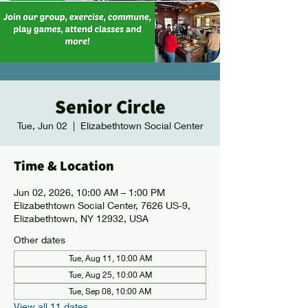
Senior Circle
Tue, Jun 02
  |  
Elizabethtown Social Center
Time & Location
Jun 02, 2026, 10:00 AM – 1:00 PM
Elizabethtown Social Center, 7626 US-9,
Elizabethtown, NY 12932, USA
Other dates
Tue, Aug 11, 10:00 AM
Tue, Aug 25, 10:00 AM
Tue, Sep 08, 10:00 AM
View all 11 dates