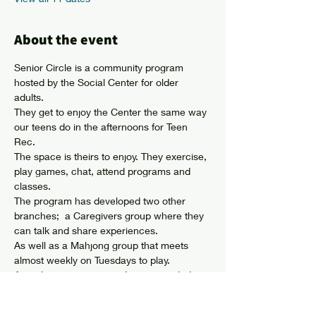
About the event
Senior Circle is a community program 
hosted by the Social Center for older 
adults. 
They get to enjoy the Center the same way 
our teens do in the afternoons for Teen 
Rec. 
The space is theirs to enjoy. They exercise, 
play games, chat, attend programs and 
classes. 
The program has developed two other 
branches;  a Caregivers group where they 
can talk and share experiences. 
As well as a Mahjong group that meets 
almost weekly on Tuesdays to play. 
Attendees can come and go as needed 
and membership is not required. 
Show More