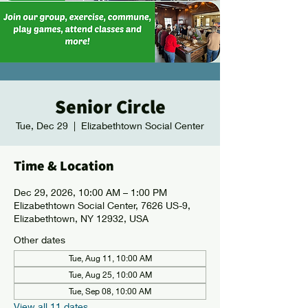
Senior Circle
Tue, Dec 29
  |  
Elizabethtown Social Center
Time & Location
Dec 29, 2026, 10:00 AM – 1:00 PM
Elizabethtown Social Center, 7626 US-9,
Elizabethtown, NY 12932, USA
Other dates
Tue, Aug 11, 10:00 AM
Tue, Aug 25, 10:00 AM
Tue, Sep 08, 10:00 AM
View all 11 dates