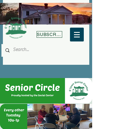
SUBSCRIBE