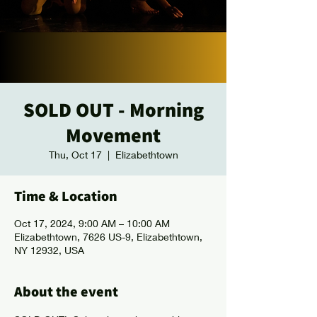
SOLD OUT - Morning
Movement
Thu, Oct 17
  |  
Elizabethtown
Time & Location
Oct 17, 2024, 9:00 AM – 10:00 AM
Elizabethtown, 7626 US-9, Elizabethtown,
NY 12932, USA
About the event