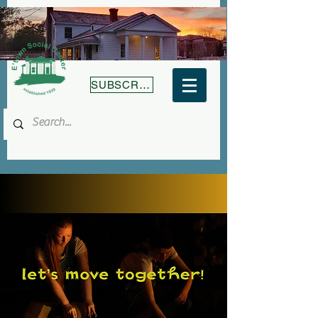
SUBSCRIBE