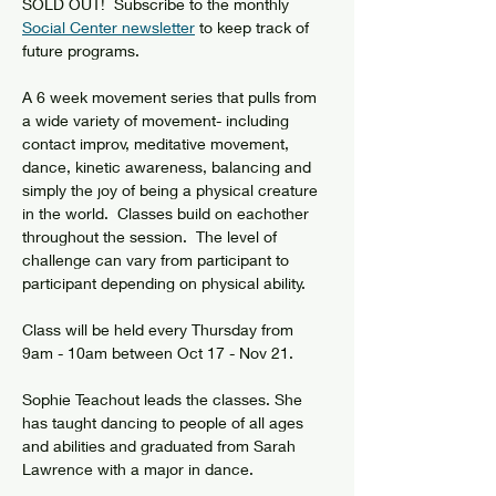
SOLD OUT!  Subscribe to the monthly 
Social Center newsletter
 to keep track of 
future programs.
A 6 week movement series that pulls from 
a wide variety of movement- including 
contact improv, meditative movement, 
dance, kinetic awareness, balancing and 
simply the joy of being a physical creature 
in the world.  Classes build on eachother 
throughout the session.  The level of 
challenge can vary from participant to 
participant depending on physical ability.
Class will be held every Thursday from 
9am - 10am between Oct 17 - Nov 21. 
Sophie Teachout leads the classes. She 
has taught dancing to people of all ages 
and abilities and graduated from Sarah 
Lawrence with a major in dance.