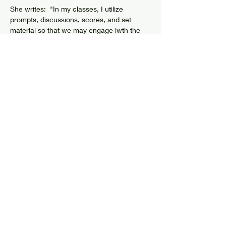
She writes:  "In my classes, I utilize 
prompts, discussions, scores, and set 
material so that we may engage iwth the 
materialities, the mysteries, the energies, 
the impulses, the patterns, of the bodies... I 
often draw from my own…
Show More
Share this event
© 2024 by Elizabethtown Social Center