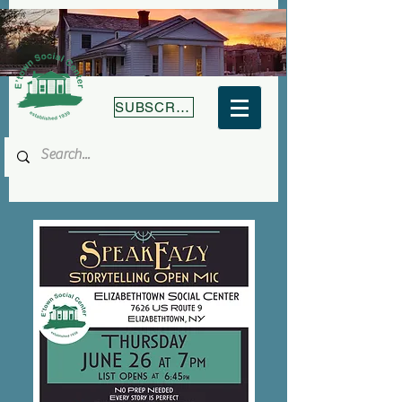
SUBSCRIBE