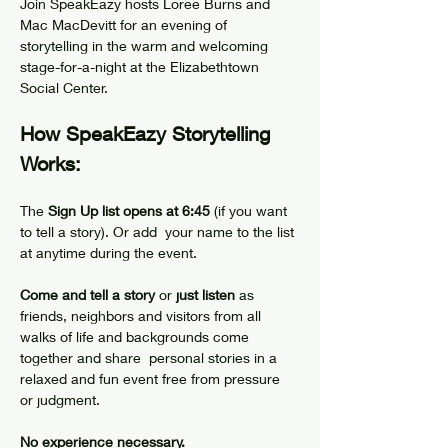
Join SpeakEazy hosts Loree Burns and 
Mac MacDevitt for an evening of 
storytelling in the warm and welcoming 
stage-for-a-night at the Elizabethtown 
Social Center.
How SpeakEazy Storytelling 
Works:
The 
Sign Up list opens at 6:45
 (if you want 
to tell a story). Or add  your name to the list 
at anytime during the event.
Come and tell a story 
or
 just listen
 as 
friends, neighbors and visitors from all 
walks of life and backgrounds come 
together and share  personal stories in a 
relaxed and fun event free from pressure 
or judgment.
No experience necessary.