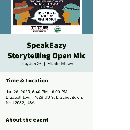
SpeakEazy
Storytelling Open Mic
Thu, Jun 26
  |  
Elizabethtown
Time & Location
Jun 26, 2025, 6:40 PM – 9:00 PM
Elizabethtown, 7626 US-9, Elizabethtown,
NY 12932, USA
About the event