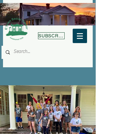
SUBSCRIBE