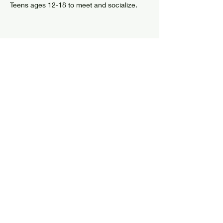
Teens ages 12-18 to meet and socialize.
Share this event
© 2024 by Elizabethtown Social Center
Log In
7626 US Route 9
PO Box 205
Elizabethtown, NY 12932
info@elizabethtownsocialcenter.org
Tel:
518-873-6408