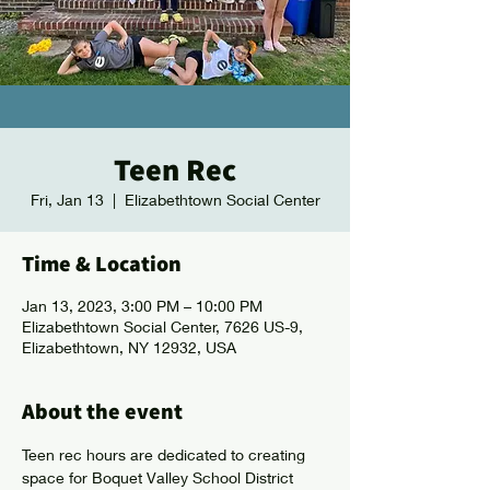
Teen Rec
Fri, Jan 13
  |  
Elizabethtown Social Center
Time & Location
Jan 13, 2023, 3:00 PM – 10:00 PM
Elizabethtown Social Center, 7626 US-9,
Elizabethtown, NY 12932, USA
About the event
Teen rec hours are dedicated to creating 
space for Boquet Valley School District 