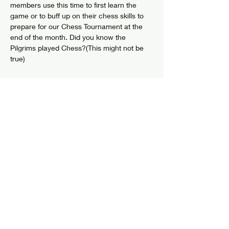
members use this time to first learn the 
game or to buff up on their chess skills to 
prepare for our Chess Tournament at the 
end of the month. Did you know the 
Pilgrims played Chess?(This might not be 
true)
Share this event
© 2024 by Elizabethtown Social Center
Log In
7626 US Route 9