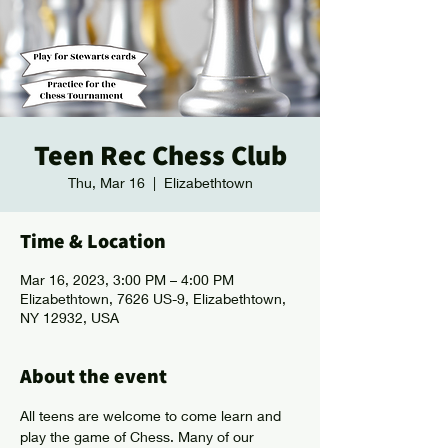
Teen Rec Chess Club
Thu, Mar 16
  |  
Elizabethtown
Time & Location
Mar 16, 2023, 3:00 PM – 4:00 PM
Elizabethtown, 7626 US-9, Elizabethtown,
NY 12932, USA
About the event
All teens are welcome to come learn and 
play the game of Chess. Many of our 