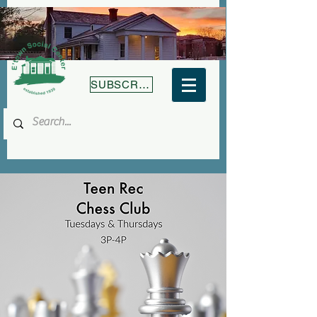
SUBSCRIBE