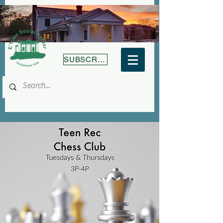
SUBSCRIBE