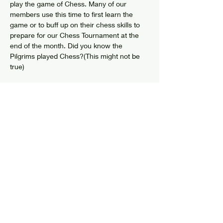
play the game of Chess. Many of our 
members use this time to first learn the 
game or to buff up on their chess skills to 
prepare for our Chess Tournament at the 
end of the month. Did you know the 
Pilgrims played Chess?(This might not be 
true)
Share this event
© 2024 by Elizabethtown Social Center
Log In