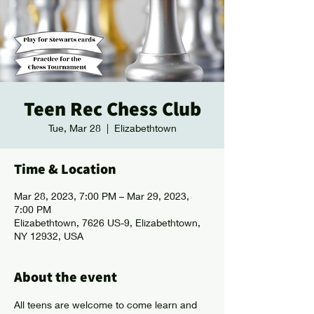
Teen Rec Chess Club
Tue, Mar 28
  |  
Elizabethtown
Time & Location
Mar 28, 2023, 7:00 PM – Mar 29, 2023,
7:00 PM
Elizabethtown, 7626 US-9, Elizabethtown,
NY 12932, USA
About the event
All teens are welcome to come learn and 