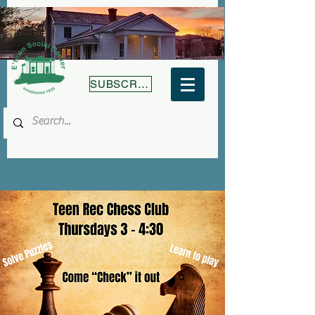
SUBSCRIBE