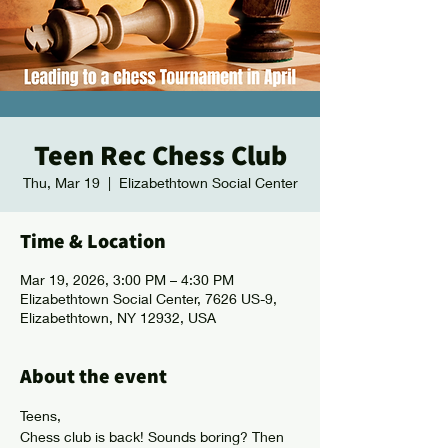
Teen Rec Chess Club
Thu, Mar 19
  |  
Elizabethtown Social Center
Time & Location
Mar 19, 2026, 3:00 PM – 4:30 PM
Elizabethtown Social Center, 7626 US-9,
Elizabethtown, NY 12932, USA
About the event
Teens, 
Chess club is back! Sounds boring? Then 