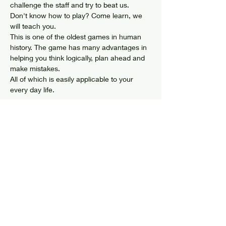
challenge the staff and try to beat us. 
Don't know how to play? Come learn, we 
will teach you. 
This is one of the oldest games in human 
history. The game has many advantages in 
helping you think logically, plan ahead and 
make mistakes. 
All of which is easily applicable to your 
every day life. 
Share this event
© 2024 by Elizabethtown Social Center