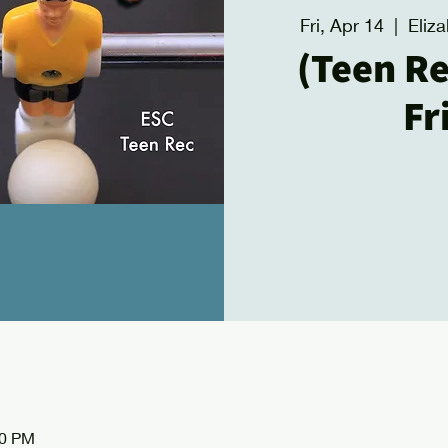
Fri, Apr 14
  |  
Eliz
(Teen Re
Fr
00 PM