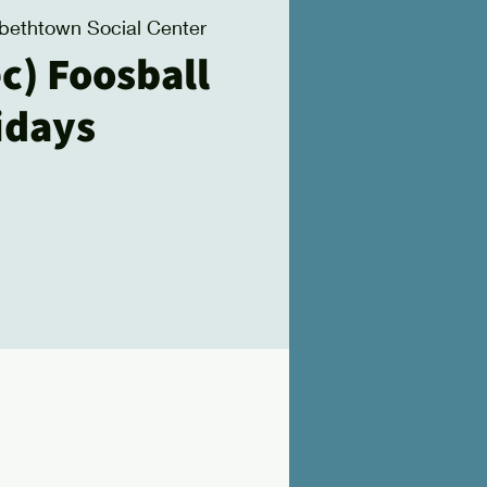
abethtown Social Center
c) Foosball
idays