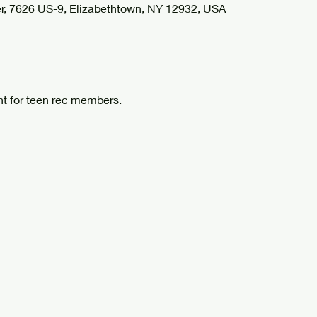
r, 7626 US-9, Elizabethtown, NY 12932, USA
t for teen rec members.