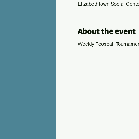
Elizabethtown Social Cente
About the event
Weekly Foosball Tournamen