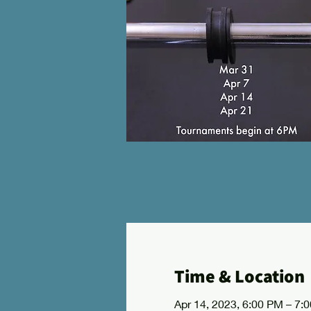
Time & Location
Apr 14, 2023, 6:00 PM – 7: