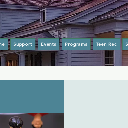
me
Support
Events
Programs
Teen Rec
S