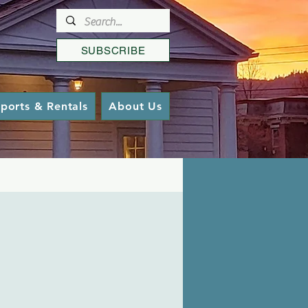
SUBSCRIBE
ports & Rentals
About Us