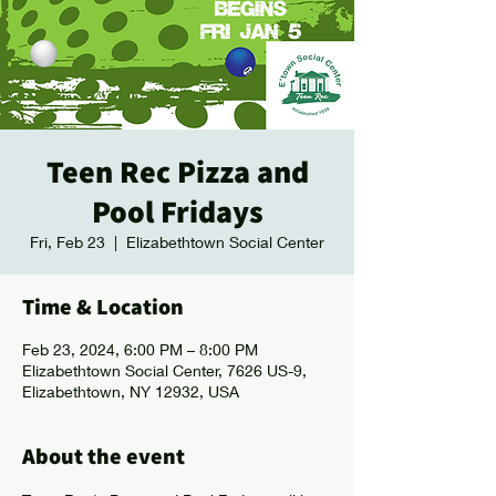
Teen Rec Pizza and
Pool Fridays
Fri, Feb 23
  |  
Elizabethtown Social Center
Time & Location
Feb 23, 2024, 6:00 PM – 8:00 PM
Elizabethtown Social Center, 7626 US-9,
Elizabethtown, NY 12932, USA
About the event