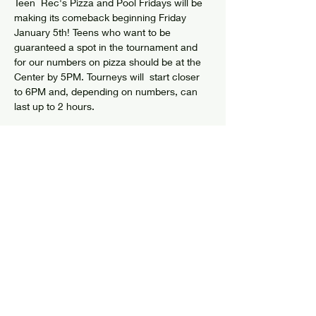
Teen  Rec's Pizza and Pool Fridays will be 
making its comeback beginning Friday 
January 5th! Teens who want to be 
guaranteed a spot in the tournament and 
for our numbers on pizza should be at the 
Center by 5PM. Tourneys will  start closer 
to 6PM and, depending on numbers, can 
last up to 2 hours.
Share this event
© 2024 by Elizabethtown Social Center
Log In