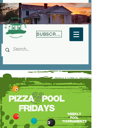
SUBSCRIBE