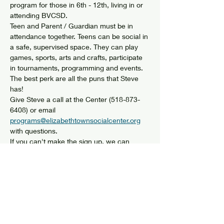
program for those in 6th - 12th, living in or 
attending BVCSD. 
Teen and Parent / Guardian must be in 
attendance together. Teens can be social in 
a safe, supervised space. They can play 
games, sports, arts and crafts, participate 
in tournaments, programming and events. 
The best perk are all the puns that Steve 
has! 
Give Steve a call at the Center (518-873-
6408) or email 
programs@elizabethtownsocialcenter.org
with questions. 
If you can't make the sign up, we can 
arrange another time that works. 
Share this event