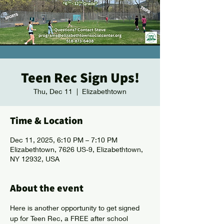
Teen Rec Sign Ups!
Thu, Dec 11
  |  
Elizabethtown
Time & Location
Dec 11, 2025, 6:10 PM – 7:10 PM
Elizabethtown, 7626 US-9, Elizabethtown,
NY 12932, USA
About the event
Here is another opportunity to get signed 
up for Teen Rec, a FREE after school 