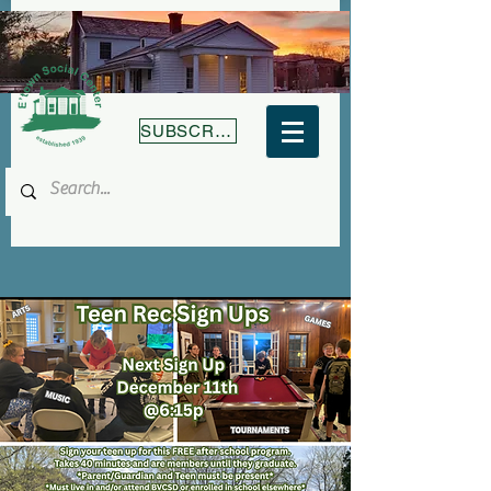
SUBSCRIBE