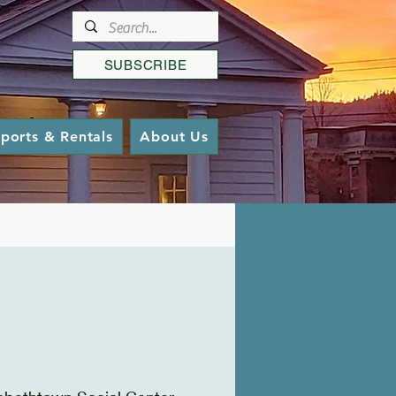
SUBSCRIBE
ports & Rentals
About Us