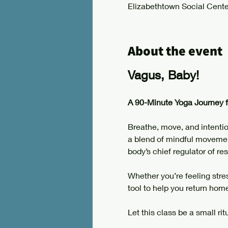
Elizabethtown Social Cente
About the event
Vagus, Baby!
A 90-Minute Yoga Journey 
Breathe, move, and intentio
a blend of mindful movement
body’s chief regulator of res
Whether you’re feeling stres
tool to help you return hom
Let this class be a small rit