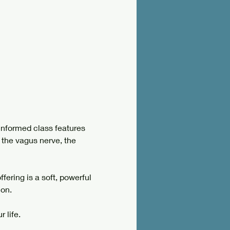
informed class features 
 the vagus nerve, the 
ering is a soft, powerful 
on. 
 life.