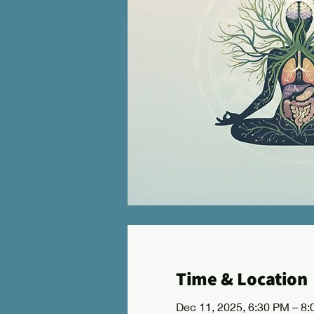
Time & Location
Dec 11, 2025, 6:30 PM – 8