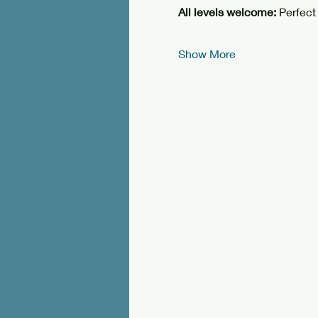
All levels welcome: 
Perfect
Show More