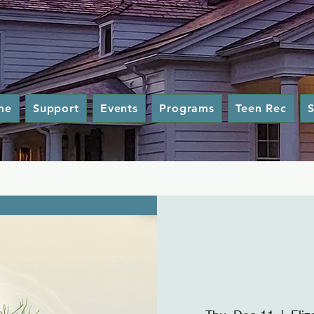
me
Support
Events
Programs
Teen Rec
S