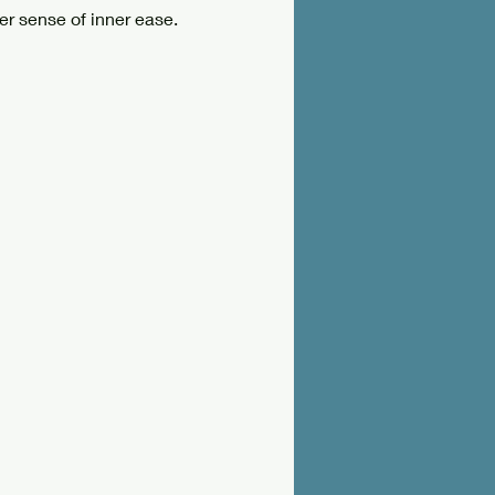
er sense of inner ease.