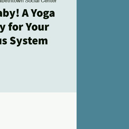
zabethtown Social Center
aby! A Yoga
y for Your
us System