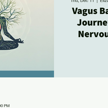
Thu, Dec 11
  |  
Eli
Vagus B
Journe
Nervo
:00 PM