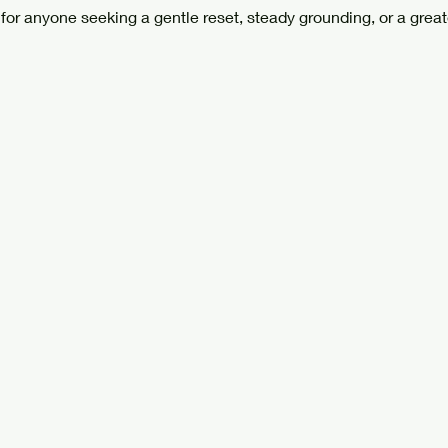
 for anyone seeking a gentle reset, steady grounding, or a great