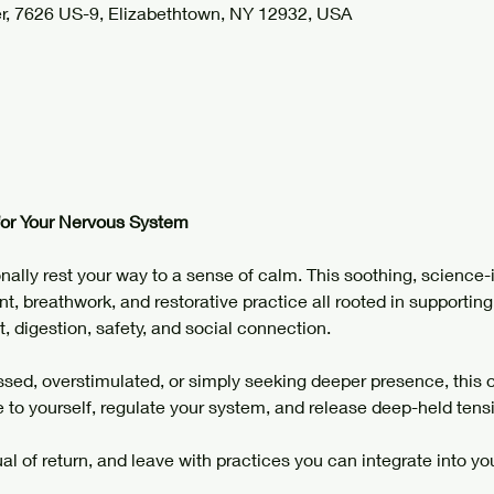
r, 7626 US-9, Elizabethtown, NY 12932, USA
for Your Nervous System
nally rest your way to a sense of calm. This soothing, science-
, breathwork, and restorative practice all rooted in supporting
t, digestion, safety, and social connection.
sed, overstimulated, or simply seeking deeper presence, this off
e to yourself, regulate your system, and release deep-held tensi
ual of return, and leave with practices you can integrate into your