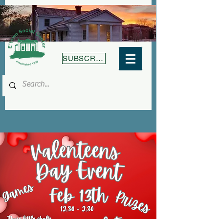
SUBSCRIBE