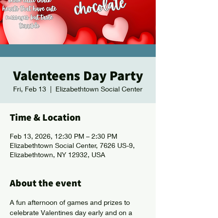
Valenteens Day Party
Fri, Feb 13
  |  
Elizabethtown Social Center
Time & Location
Feb 13, 2026, 12:30 PM – 2:30 PM
Elizabethtown Social Center, 7626 US-9,
Elizabethtown, NY 12932, USA
About the event
A fun afternoon of games and prizes to 
celebrate Valentines day early and on a 