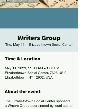
Writers Group
Thu, May 11
  |  
Elizabethtown Social Center
Time & Location
May 11, 2023, 11:00 AM – 1:00 PM
Elizabethtown Social Center, 7626 US-9,
Elizabethtown, NY 12932, USA
About the event
The Elizabethtown Social Center sponsors
a Writers Group coordinated by local author