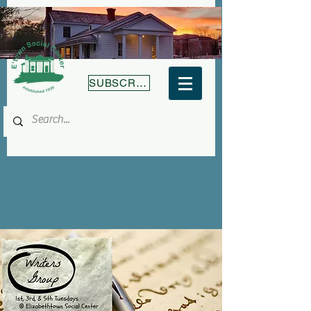
SUBSCRIBE