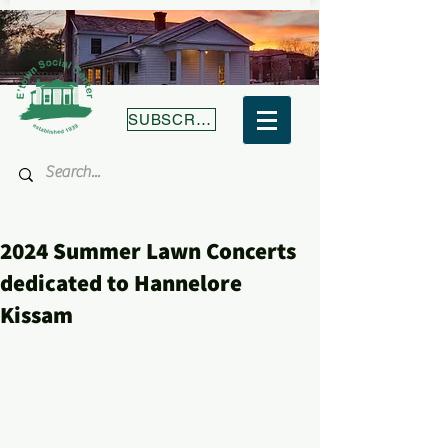
SUBSCRIBE
2024 Summer Lawn Concerts
dedicated to Hannelore
Kissam