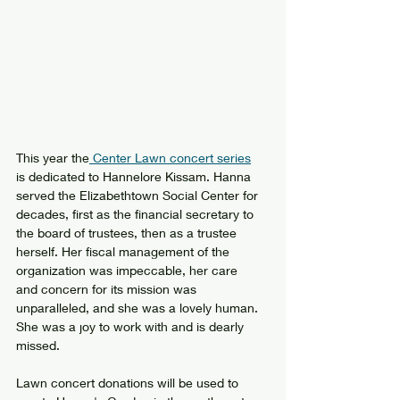
This year the
 Center Lawn concert series
is dedicated to Hannelore Kissam. Hanna 
served the Elizabethtown Social Center for 
decades, first as the financial secretary to 
the board of trustees, then as a trustee 
herself. Her fiscal management of the 
organization was impeccable, her care 
and concern for its mission was 
unparalleled, and she was a lovely human. 
She was a joy to work with and is dearly 
missed.
Lawn concert donations will be used to 