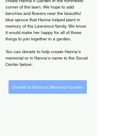
create Hanna's Garden in the northwest 
corner of the lawn. We hope to add 
benches and flowers near the beautiful 
blue spruce that Hanna helped plant in 
memory of the Lawrence family. We know 
it would make her happy for all of these 
things to join together in a garden.
You can donate to help create Hanna's 
memorial or in Hanna's name to the Social 
Center below:
Donate to Hanna's Memorial Garden