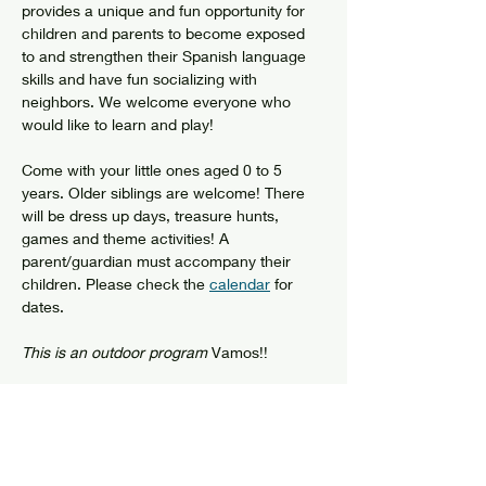
provides a unique and fun opportunity for 
children and parents to become exposed 
to and strengthen their Spanish language 
skills and have fun socializing with 
neighbors. We welcome everyone who 
would like to learn and play!
Come with your little ones aged 0 to 5 
years. Older siblings are welcome! There 
will be dress up days, treasure hunts, 
games and theme activities! A 
parent/guardian must accompany their 
children. Please check the 
calendar
 for 
dates.
This is an outdoor program
 Vamos!!
Show More