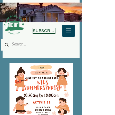
SUBSCRIBE