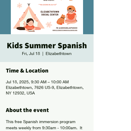
Kids Summer Spanish
Fri, Jul 18
  |  
Elizabethtown
Time & Location
Jul 18, 2025, 9:30 AM – 10:00 AM
Elizabethtown, 7626 US-9, Elizabethtown,
NY 12932, USA
About the event
This free Spanish immersion program 
meets weekly from 9:30am - 10:00am.  It 