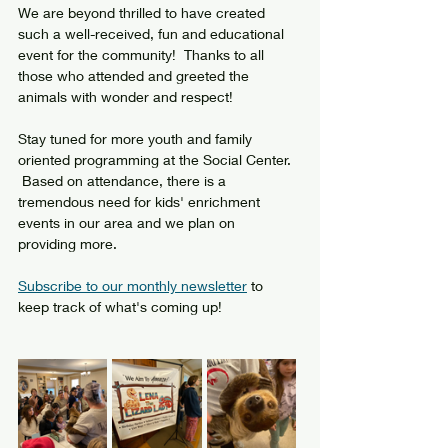
We are beyond thrilled to have created 
such a well-received, fun and educational 
event for the community!  Thanks to all 
those who attended and greeted the 
animals with wonder and respect!
Stay tuned for more youth and family 
oriented programming at the Social Center. 
 Based on attendance, there is a 
tremendous need for kids' enrichment 
events in our area and we plan on 
providing more.  
Subscribe to our monthly newsletter
 to 
keep track of what's coming up!