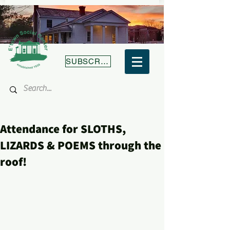
SUBSCRIBE
Attendance for SLOTHS,
LIZARDS & POEMS through the
roof!