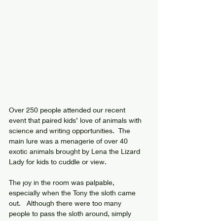
Over 250 people attended our recent 
event that paired kids’ love of animals with 
science and writing opportunities.  The 
main lure was a menagerie of over 40 
exotic animals brought by Lena the Lizard 
Lady for kids to cuddle or view.  
The joy in the room was palpable, 
especially when the Tony the sloth came 
out.   Although there were too many 
people to pass the sloth around, simply 