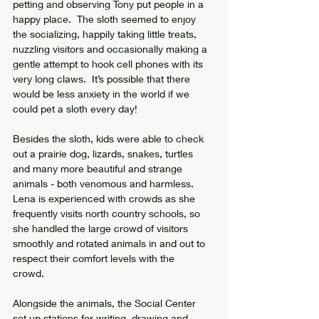
petting and observing Tony put people in a 
happy place.  The sloth seemed to enjoy 
the socializing, happily taking little treats, 
nuzzling visitors and occasionally making a 
gentle attempt to hook cell phones with its 
very long claws.  It’s possible that there 
would be less anxiety in the world if we 
could pet a sloth every day!
Besides the sloth, kids were able to check 
out a prairie dog, lizards, snakes, turtles 
and many more beautiful and strange 
animals - both venomous and harmless. 
Lena is experienced with crowds as she 
frequently visits north country schools, so 
she handled the large crowd of visitors 
smoothly and rotated animals in and out to 
respect their comfort levels with the 
crowd. 
Alongside the animals, the Social Center 
set up stations for writing, drawing and 