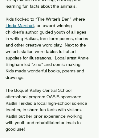
learning fun facts about the animals.
Kids flocked to “The Writer’s Den” where 
Linda Marshall
, an award-winning 
children’s author, guided youth of all ages 
in writing Haikus, free-form poems, stories 
and other creative word play.  Next to the 
writer’s station were tables full of art 
supplies for illustrations.  Local artist Annie 
Bingham led “zine” and comic making.  
Kids made wonderful books, poems and 
drawings.
The Boquet Valley Central School 
afterschool program OASIS sponsored 
Kaitlin Fielder, a local high-school science 
teacher, to share fun facts with visitors.  
Kaitlin put her prior experience working 
with youth and rehabilitated animals to 
good use!